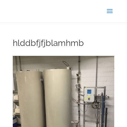
hlddbfjfjblamhmb